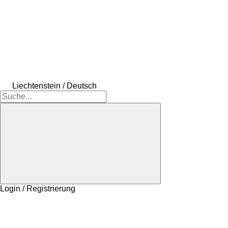
Liechtenstein / Deutsch
Login / Registrierung