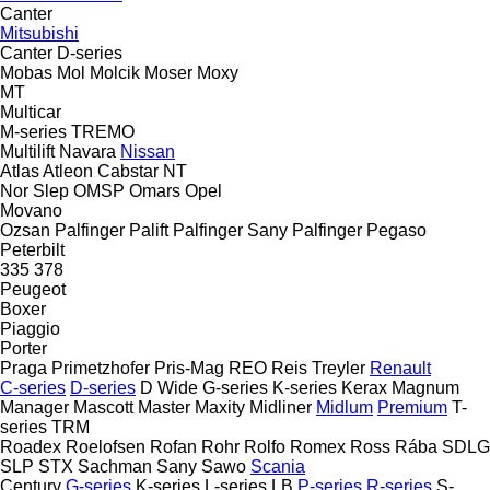
Canter
Mitsubishi
Canter
D-series
Mobas
Mol
Molcik
Moser
Moxy
MT
Multicar
M-series
TREMO
Multilift
Navara
Nissan
Atlas
Atleon
Cabstar
NT
Nor Slep
OMSP
Omars
Opel
Movano
Ozsan
Palfinger Palift
Palfinger Sany
Palfinger
Pegaso
Peterbilt
335
378
Peugeot
Boxer
Piaggio
Porter
Praga
Primetzhofer
Pris-Mag
REO
Reis Treyler
Renault
C-series
D-series
D Wide
G-series
K-series
Kerax
Magnum
Manager
Mascott
Master
Maxity
Midliner
Midlum
Premium
T-
series
TRM
Roadex
Roelofsen
Rofan
Rohr
Rolfo
Romex
Ross
Rába
SDLG
SLP
STX
Sachman
Sany
Sawo
Scania
Century
G-series
K-series
L-series
LB
P-series
R-series
S-