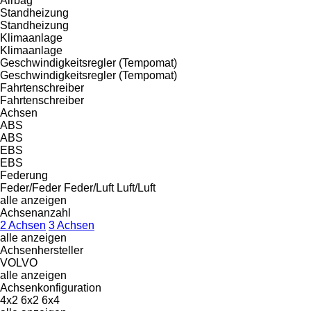
Airbag
Standheizung
Standheizung
Klimaanlage
Klimaanlage
Geschwindigkeitsregler (Tempomat)
Geschwindigkeitsregler (Tempomat)
Fahrtenschreiber
Fahrtenschreiber
Achsen
ABS
ABS
EBS
EBS
Federung
Feder/Feder
Feder/Luft
Luft/Luft
alle anzeigen
Achsenanzahl
2 Achsen
3 Achsen
alle anzeigen
Achsenhersteller
VOLVO
alle anzeigen
Achsenkonfiguration
4x2
6x2
6x4