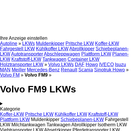
Ihre Anzeige einstellen
Autoline
»
LKWs
Muldenkipper
Pritsche LKW
Koffer-LKW
Fahrgestell LKW
Kühlkoffer LKW
Abrollkipper
Schiebeplanen-
LKW
Autotransporter
Abschleppwagen
Plattform LKW
Planen-
LKW
Kraftstoff-LKW
Tankwagen
Container LKW
Holztransporter LKW
»
Volvo LKWs
DAF
Howo
IVECO
Isuzu
MAN
Meiller
Mercedes-Benz
Renault
Scania
Sinotruk Howo
»
Volvo FM
»
Volvo FM9
»
Volvo FM9 LKWs
Kategorie
Koffer-LKW
Pritsche LKW
Kühlkoffer LKW
Kraftstoff-LKW
Plattform LKW
Muldenkipper
Schiebeplanen-LKW
Fahrgestell
LKW
Milchtankwagen
Tankwagen
Abrollkipper
Isotherm LKW
Viehtransporter LKW
Absetzkipper
Pferdetransporter LKW