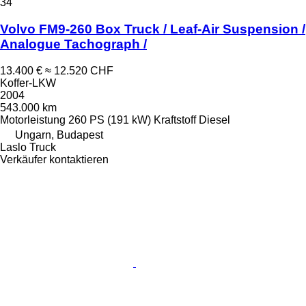
34
Volvo FM9-260 Box Truck / Leaf-Air Suspension /
Analogue Tachograph /
13.400 €
≈ 12.520 CHF
Koffer-LKW
2004
543.000 km
Motorleistung
260 PS (191 kW)
Kraftstoff
Diesel
Ungarn, Budapest
Laslo Truck
Verkäufer kontaktieren