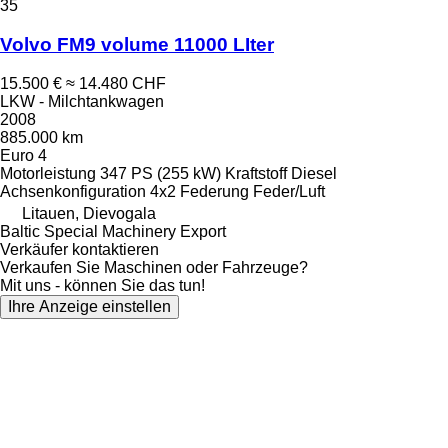
35
Volvo FM9 volume 11000 LIter
15.500 €
≈ 14.480 CHF
LKW - Milchtankwagen
2008
885.000 km
Euro 4
Motorleistung
347 PS (255 kW)
Kraftstoff
Diesel
Achsenkonfiguration
4x2
Federung
Feder/Luft
Litauen, Dievogala
Baltic Special Machinery Export
Verkäufer kontaktieren
Verkaufen Sie Maschinen oder Fahrzeuge?
Mit uns - können Sie das tun!
Ihre Anzeige einstellen