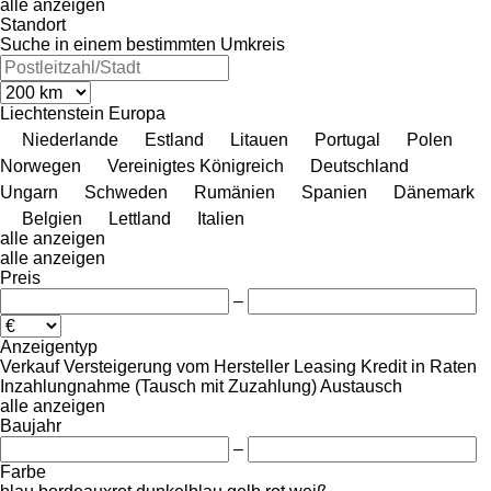
alle anzeigen
Standort
Suche in einem bestimmten Umkreis
Liechtenstein
Europa
Niederlande
Estland
Litauen
Portugal
Polen
Norwegen
Vereinigtes Königreich
Deutschland
Ungarn
Schweden
Rumänien
Spanien
Dänemark
Belgien
Lettland
Italien
alle anzeigen
alle anzeigen
Preis
–
Anzeigentyp
Verkauf
Versteigerung
vom Hersteller
Leasing
Kredit
in Raten
Inzahlungnahme (Tausch mit Zuzahlung)
Austausch
alle anzeigen
Baujahr
–
Farbe