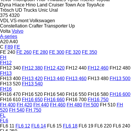
Dyna
Hiace
Hino
Land Cruiser
Town Ace
ToyoAce
Trösch
UD Trucks
Unic
Ural
375
4320
VDL
VS-mont
Volkswagen
Constellation
Crafter
Transporter
Up
Volta
Volvo
A-series
A20
A40
C
F89
FE
FE 240
FE 260
FE 280
FE 300
FE 320
FE 350
FH
FH12
FH12 340
FH12 380
FH12 420
FH12 440
FH12 460
FH12 480
FH13
FH13 400
FH13 420
FH13 440
FH13 460
FH13 480
FH13 500
FH13 520
FH13 540
FH16
FH16 470
FH16 520
FH16 540
FH16 550
FH16 580
FH16 600
FH16 610
FH16 650
FH16 660
FH16 700
FH16 750
FH 400
FH 420
FH 440
FH 460
FH 480
FH 500
FH 510
FH
520
FH 540
FH 750
FL
FL6
FL6 11
FL6 12
FL6 14
FL6 15
FL6 18
FL6 19
FL6 220
FL6 240