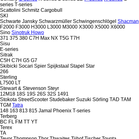
series
T-series
Scattolini
Schmitz Cargobull
SKI
Schwarte Jansky
Schwarzmüller
Schwingenschlögel
Shacman
F2000
F3000
H3000
L3000
M3000
X3000
X5000
X6000
Sino
Sinotruk Howo
371
375
380
C7H
Max
NX
T5G
T7H
Sisu
E-series
Sitrak
C5H
C7H
G5
G7
Skibicki
Socari
Spier
Spijkstaal
Stapel
Star
266
Sterling
L7500
LT
Stewart & Stevenson
Steyr
12M18
18S
19S
26S
32S
1491
Stokota
StreetScooter
Studebaker
Suzuki
Sörling
TAD
TAM
TGM
Tatra
148
163
813
815
Jamal
Phoenix
T-series
Terberg
BC
FL
FM
TT
YT
Terex
TA
Tevor
Thompson
Thor
Thwaites
Tijhof
Tischer
Toyota