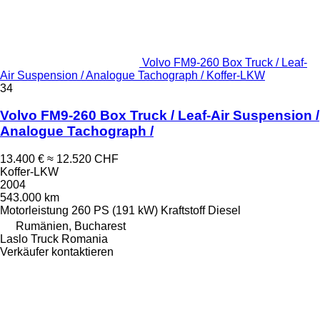
Volvo FM9-260 Box Truck / Leaf-
Air Suspension / Analogue Tachograph / Koffer-LKW
34
Volvo FM9-260 Box Truck / Leaf-Air Suspension /
Analogue Tachograph /
13.400 €
≈ 12.520 CHF
Koffer-LKW
2004
543.000 km
Motorleistung
260 PS (191 kW)
Kraftstoff
Diesel
Rumänien, Bucharest
Laslo Truck Romania
Verkäufer kontaktieren