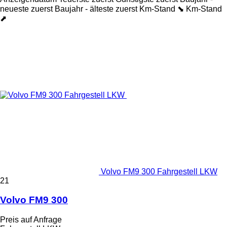
neueste zuerst
Baujahr - älteste zuerst
Km-Stand ⬊
Km-Stand
⬈
Volvo FM9 300 Fahrgestell LKW
21
Volvo FM9 300
Preis auf Anfrage