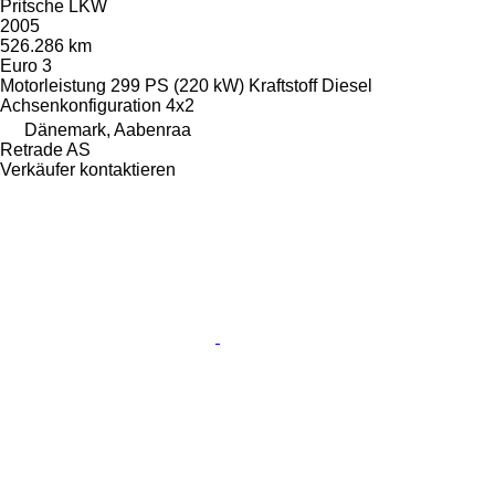
Pritsche LKW
2005
526.286 km
Euro 3
Motorleistung
299 PS (220 kW)
Kraftstoff
Diesel
Achsenkonfiguration
4x2
Dänemark, Aabenraa
Retrade AS
Verkäufer kontaktieren