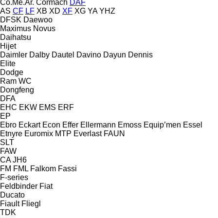
Co.Me.Ar.
Cormach
DAF
AS
CF
LF
XB
XD
XF
XG
YA
YHZ
DFSK
Daewoo
Maximus
Novus
Daihatsu
Hijet
Daimler
Dalby
Dautel
Davino
Dayun
Dennis
Elite
Dodge
Ram
WC
Dongfeng
DFA
EHC
EKW
EMS
ERF
EP
Ebro
Eckart
Econ
Effer
Ellermann
Emoss
Equip’men
Essel
Etnyre
Euromix MTP
Everlast
FAUN
SLT
FAW
CA
JH6
FM
FML
Falkom
Fassi
F-series
Feldbinder
Fiat
Ducato
Fiault
Fliegl
TDK