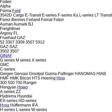
Foden
Alpha
Foima
Ford
3542D
Cargo
E-Transit
E-series
F-series
Ka
L-series
LT
Transit
Forez-Bennes
Forland
Fornal
Foton
Auman
Aumark
BJ
Freightliner
Argosy
FL
Fruehauf
GAZ
52
3307
3309
3507
5312
GAZ-SAZ
3502
3507
GINAF
G series
M series
X series
GMC
C-series
Gergen
Gervasi
Gniotpol
Guima Palfinger
HANOMAG
HIAB
HMF
HMK Bilcon
HTS
Heering
Hino
300
500
700
Ranger
Hongyan
Howo
A-series
ZZ
Hydrema
Hyundai
EX-series
HD-series
Hyva
Hüffermann
IFA
H-series
L-series
W-series