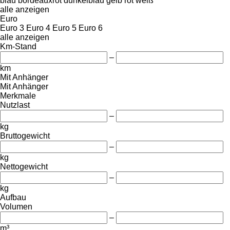
blau
bordeauxrot
dunkelblau
gelb
rot
weiß
alle anzeigen
Euro
Euro 3
Euro 4
Euro 5
Euro 6
alle anzeigen
Km-Stand
–
km
Mit Anhänger
Mit Anhänger
Merkmale
Nutzlast
–
kg
Bruttogewicht
–
kg
Nettogewicht
–
kg
Aufbau
Volumen
–
m³