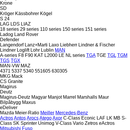
Krone
SD
Kröger
Kässbohrer
Kögel
S 24
LAG
LDS
LIAZ
18 series
29 series
110 series
150 series
151 series
Ladog
Land Rover
Defender
Langendorf
Lanz+Marti
Laxo
Liebherr
Lindner & Fischer
Lindner
Loglift
Lohr
Lublin
MAN
A-series
F8
F90
KAT
L2000
LE
NL series
TGA
TGE
TGL
TGM
TGS
TGX
MAN-VW
MAZ
4371
5337
5340
551605
630305
MKG
Mack
CS
Granite
Magirus
Deutz
Magirus-Deutz
Magyar
Manjot
Marrel
Marshalls
Maur
Bilpåbygg
Maxus
eDeliver
Mazda
Meier-Ratio
Meiller
Mercedes-Benz
Actros
Antos
Arocs
Atego
Axor
C-Class
Econic
LAF
LK
MB
S-
Class
SK
Sprinter
Unimog
V-Class
Vario
Zetros
eActros
Mitsubishi Fuso