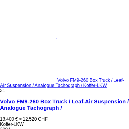
Volvo FM9-260 Box Truck / Leaf-
Air Suspension / Analogue Tachograph / Koffer-LKW
31
Volvo FM9-260 Box Truck / Leaf-Air Suspension /
Analogue Tachograph /
13.400 €
≈ 12.520 CHF
Koffer-LKW