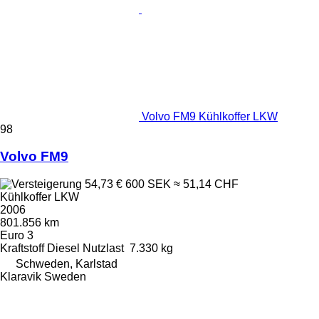
Volvo FM9 Kühlkoffer LKW
98
Volvo FM9
54,73 €
600 SEK
≈ 51,14 CHF
Kühlkoffer LKW
2006
801.856 km
Euro 3
Kraftstoff
Diesel
Nutzlast
7.330 kg
Schweden, Karlstad
Klaravik Sweden