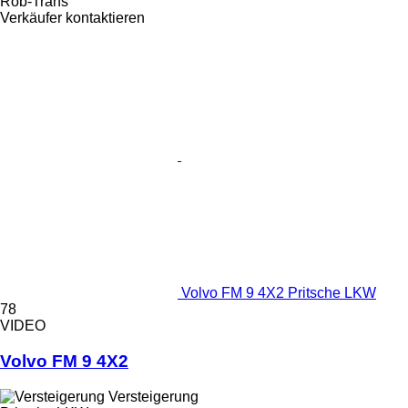
Rob-Trans
Verkäufer kontaktieren
Volvo FM 9 4X2 Pritsche LKW
78
VIDEO
Volvo FM 9 4X2
Versteigerung