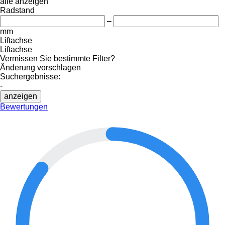
alle anzeigen
Radstand
–
mm
Liftachse
Liftachse
Vermissen Sie bestimmte Filter?
Änderung vorschlagen
Suchergebnisse:
-
anzeigen
Bewertungen