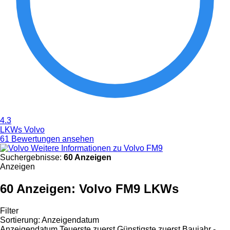
4.3
LKWs Volvo
61 Bewertungen ansehen
Weitere Informationen zu Volvo FM9
Suchergebnisse:
60 Anzeigen
Anzeigen
60 Anzeigen:
Volvo FM9 LKWs
Filter
Sortierung
:
Anzeigendatum
Anzeigendatum
Teuerste zuerst
Günstigste zuerst
Baujahr -