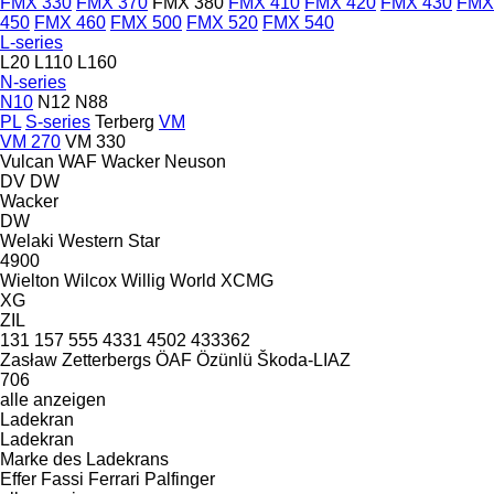
FMX 330
FMX 370
FMX 380
FMX 410
FMX 420
FMX 430
FMX
450
FMX 460
FMX 500
FMX 520
FMX 540
L-series
L20
L110
L160
N-series
N10
N12
N88
PL
S-series
Terberg
VM
VM 270
VM 330
Vulcan
WAF
Wacker Neuson
DV
DW
Wacker
DW
Welaki
Western Star
4900
Wielton
Wilcox
Willig
World
XCMG
XG
ZIL
131
157
555
4331
4502
433362
Zasław
Zetterbergs
ÖAF
Özünlü
Škoda-LIAZ
706
alle anzeigen
Ladekran
Ladekran
Marke des Ladekrans
Effer
Fassi
Ferrari
Palfinger