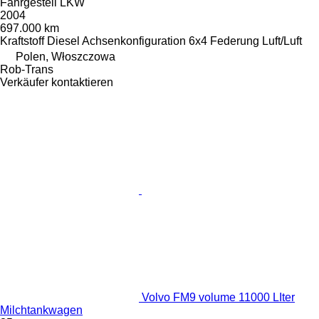
Fahrgestell LKW
2004
697.000 km
Kraftstoff
Diesel
Achsenkonfiguration
6x4
Federung
Luft/Luft
Polen, Włoszczowa
Rob-Trans
Verkäufer kontaktieren
Volvo FM9 volume 11000 LIter
Milchtankwagen