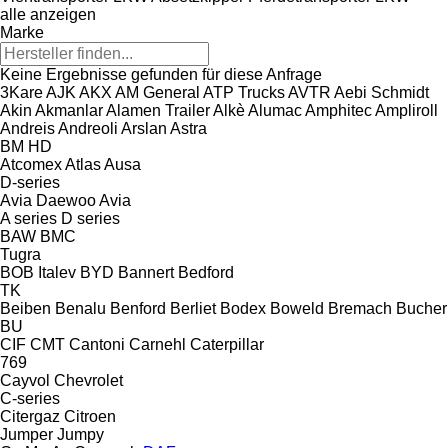
alle anzeigen
Marke
Keine Ergebnisse gefunden für diese Anfrage
3Kare
AJK
AKX
AM General
ATP Trucks
AVTR
Aebi Schmidt
Akin
Akmanlar
Alamen Trailer
Alkè
Alumac
Amphitec
Ampliroll
Andreis
Andreoli
Arslan
Astra
BM
HD
Atcomex
Atlas
Ausa
D-series
Avia Daewoo
Avia
A series
D series
BAW
BMC
Tugra
BOB Italev
BYD
Bannert
Bedford
TK
Beiben
Benalu
Benford
Berliet
Bodex
Boweld
Bremach
Bucher
BU
CIF
CMT
Cantoni
Carnehl
Caterpillar
769
Cayvol
Chevrolet
C-series
Citergaz
Citroen
Jumper
Jumpy