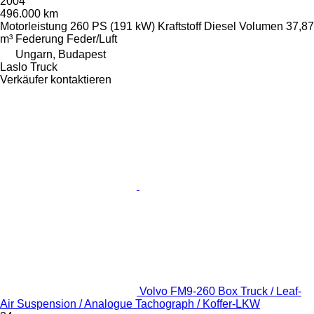
2004
496.000 km
Motorleistung
260 PS (191 kW)
Kraftstoff
Diesel
Volumen
37,87
m³
Federung
Feder/Luft
Ungarn, Budapest
Laslo Truck
Verkäufer kontaktieren
Volvo FM9-260 Box Truck / Leaf-
Air Suspension / Analogue Tachograph / Koffer-LKW