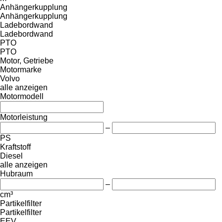
Anhängerkupplung
Anhängerkupplung
Ladebordwand
Ladebordwand
PTO
PTO
Motor, Getriebe
Motormarke
Volvo
alle anzeigen
Motormodell
Motorleistung
–
PS
Kraftstoff
Diesel
alle anzeigen
Hubraum
–
cm³
Partikelfilter
Partikelfilter
EEV