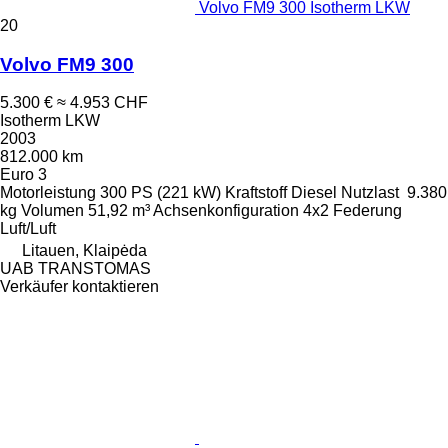
Volvo FM9 300 Isotherm LKW
20
Volvo FM9 300
5.300 €
≈ 4.953 CHF
Isotherm LKW
2003
812.000 km
Euro 3
Motorleistung
300 PS (221 kW)
Kraftstoff
Diesel
Nutzlast
9.380
kg
Volumen
51,92 m³
Achsenkonfiguration
4x2
Federung
Luft/Luft
Litauen, Klaipėda
UAB TRANSTOMAS
Verkäufer kontaktieren