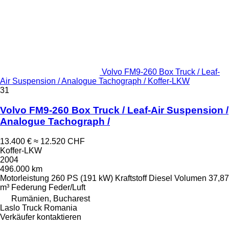
Volvo FM9-260 Box Truck / Leaf-
Air Suspension / Analogue Tachograph / Koffer-LKW
31
Volvo FM9-260 Box Truck / Leaf-Air Suspension /
Analogue Tachograph /
13.400 €
≈ 12.520 CHF
Koffer-LKW
2004
496.000 km
Motorleistung
260 PS (191 kW)
Kraftstoff
Diesel
Volumen
37,87
m³
Federung
Feder/Luft
Rumänien, Bucharest
Laslo Truck Romania
Verkäufer kontaktieren