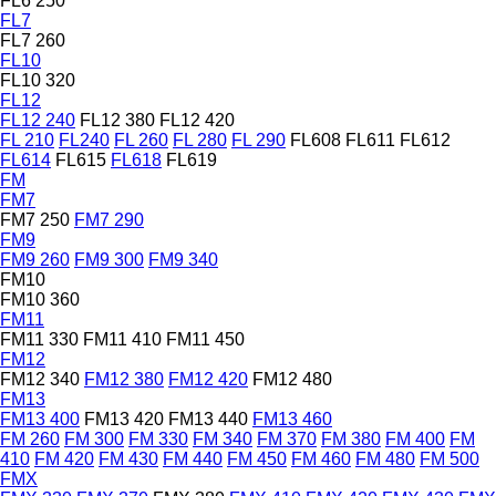
FL6 250
FL7
FL7 260
FL10
FL10 320
FL12
FL12 240
FL12 380
FL12 420
FL 210
FL240
FL 260
FL 280
FL 290
FL608
FL611
FL612
FL614
FL615
FL618
FL619
FM
FM7
FM7 250
FM7 290
FM9
FM9 260
FM9 300
FM9 340
FM10
FM10 360
FM11
FM11 330
FM11 410
FM11 450
FM12
FM12 340
FM12 380
FM12 420
FM12 480
FM13
FM13 400
FM13 420
FM13 440
FM13 460
FM 260
FM 300
FM 330
FM 340
FM 370
FM 380
FM 400
FM
410
FM 420
FM 430
FM 440
FM 450
FM 460
FM 480
FM 500
FMX