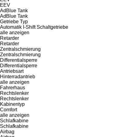
EEV
AdBlue Tank
AdBlue Tank
Getriebe Typ
Automatik
I-Shift
Schaltgetriebe
alle anzeigen
Retarder
Retarder
Zentralschmierung
Zentralschmierung
Differentialsperre
Differentialsperre
Antriebsart
Hinterradantrieb
alle anzeigen
Fahrerhaus
Rechtslenker
Rechtslenker
Kabinentyp
Comfort
alle anzeigen
Schlafkabine
Schlafkabine
Airbag