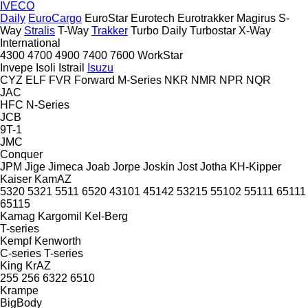
IVECO
Daily
EuroCargo
EuroStar
Eurotech
Eurotrakker
Magirus
S-
Way
Stralis
T-Way
Trakker
Turbo Daily
Turbostar
X-Way
International
4300
4700
4900
7400
7600
WorkStar
Invepe
Isoli
Istrail
Isuzu
CYZ
ELF
FVR
Forward
M-Series
NKR
NMR
NPR
NQR
JAC
HFC
N-Series
JCB
9T-1
JMC
Conquer
JPM
Jige
Jimeca
Joab
Jorpe
Joskin
Jost
Jotha
KH-Kipper
Kaiser
KamAZ
5320
5321
5511
6520
43101
45142
53215
55102
55111
65111
65115
Kamag
Kargomil
Kel-Berg
T-series
Kempf
Kenworth
C-series
T-series
King
KrAZ
255
256
6322
6510
Krampe
BigBody