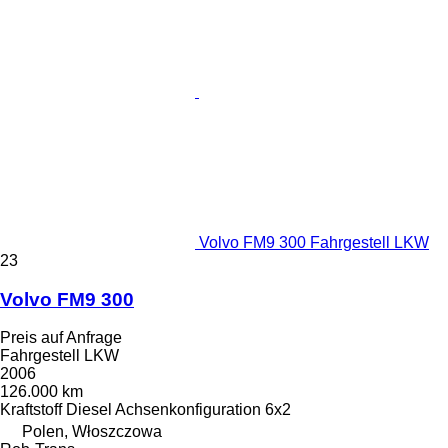
Volvo FM9 300 Fahrgestell LKW
23
Volvo FM9 300
Preis auf Anfrage
Fahrgestell LKW
2006
126.000 km
Kraftstoff
Diesel
Achsenkonfiguration
6x2
Polen, Włoszczowa