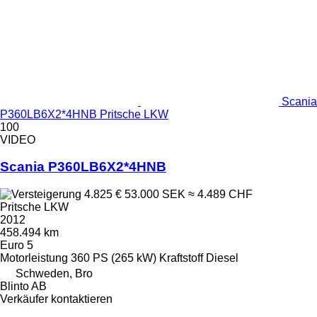
Scania
P360LB6X2*4HNB Pritsche LKW
100
VIDEO
Scania P360LB6X2*4HNB
4.825 €
53.000 SEK
≈ 4.489 CHF
Pritsche LKW
2012
458.494 km
Euro 5
Motorleistung
360 PS (265 kW)
Kraftstoff
Diesel
Schweden, Bro
Blinto AB
Verkäufer kontaktieren