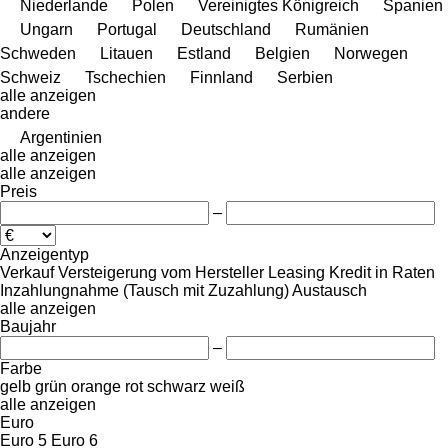
Niederlande
Polen
Vereinigtes Königreich
Spanien
Ungarn
Portugal
Deutschland
Rumänien
Schweden
Litauen
Estland
Belgien
Norwegen
Schweiz
Tschechien
Finnland
Serbien
alle anzeigen
andere
Argentinien
alle anzeigen
alle anzeigen
Preis
–
Anzeigentyp
Verkauf
Versteigerung
vom Hersteller
Leasing
Kredit
in Raten
Inzahlungnahme (Tausch mit Zuzahlung)
Austausch
alle anzeigen
Baujahr
–
Farbe
gelb
grün
orange
rot
schwarz
weiß
alle anzeigen
Euro
Euro 5
Euro 6