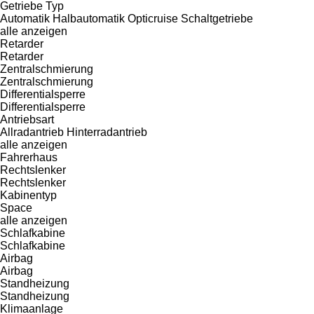
Getriebe Typ
Automatik
Halbautomatik
Opticruise
Schaltgetriebe
alle anzeigen
Retarder
Retarder
Zentralschmierung
Zentralschmierung
Differentialsperre
Differentialsperre
Antriebsart
Allradantrieb
Hinterradantrieb
alle anzeigen
Fahrerhaus
Rechtslenker
Rechtslenker
Kabinentyp
Space
alle anzeigen
Schlafkabine
Schlafkabine
Airbag
Airbag
Standheizung
Standheizung
Klimaanlage