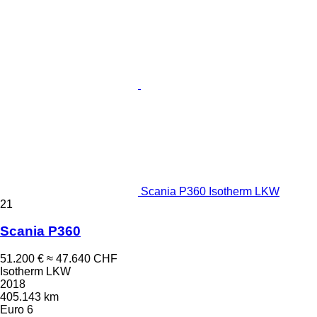
Scania P360 Isotherm LKW
21
Scania P360
51.200 €
≈ 47.640 CHF
Isotherm LKW
2018
405.143 km
Euro 6