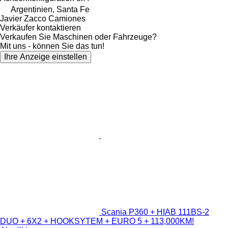
Argentinien, Santa Fe
Javier Zacco Camiones
Verkäufer kontaktieren
Verkaufen Sie Maschinen oder Fahrzeuge?
Mit uns - können Sie das tun!
Ihre Anzeige einstellen
Scania P360 + HIAB 111BS-2
DUO + 6X2 + HOOKSYTEM + EURO 5 + 113,000KM!