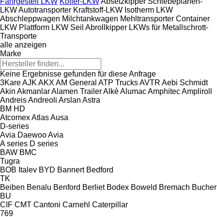
Fahrgestell LKW
Koffer-LKW
Absetzkipper
Schiebeplanen-
LKW
Autotransporter
Kraftstoff-LKW
Isotherm LKW
Abschleppwagen
Milchtankwagen
Mehltransporter
Container
LKW
Plattform LKW
Seil Abrollkipper
LKWs für Metallschrott-
Transporte
alle anzeigen
Marke
Keine Ergebnisse gefunden für diese Anfrage
3Kare
AJK
AKX
AM General
ATP Trucks
AVTR
Aebi Schmidt
Akin
Akmanlar
Alamen Trailer
Alkè
Alumac
Amphitec
Ampliroll
Andreis
Andreoli
Arslan
Astra
BM
HD
Atcomex
Atlas
Ausa
D-series
Avia Daewoo
Avia
A series
D series
BAW
BMC
Tugra
BOB Italev
BYD
Bannert
Bedford
TK
Beiben
Benalu
Benford
Berliet
Bodex
Boweld
Bremach
Bucher
BU
CIF
CMT
Cantoni
Carnehl
Caterpillar
769