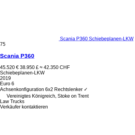
Scania P360 Schiebeplanen-LKW
75
Scania P360
45.520 €
38.950 £
≈ 42.350 CHF
Schiebeplanen-LKW
2019
Euro 6
Achsenkonfiguration
6x2
Rechtslenker
✓
Vereinigtes Königreich, Stoke on Trent
Law Trucks
Verkäufer kontaktieren