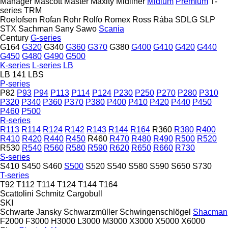
Manager
Mascott
Master
Maxity
Midliner
Midlum
Premium
T-
series
TRM
Roelofsen
Rofan
Rohr
Rolfo
Romex
Ross
Rába
SDLG
SLP
STX
Sachman
Sany
Sawo
Scania
Century
G-series
G164
G320
G340
G360
G370
G380
G400
G410
G420
G440
G450
G480
G490
G500
K-series
L-series
LB
LB 141
LBS
P-series
P82
P93
P94
P113
P114
P124
P230
P250
P270
P280
P310
P320
P340
P360
P370
P380
P400
P410
P420
P440
P450
P460
P500
R-series
R113
R114
R124
R142
R143
R144
R164
R360
R380
R400
R410
R420
R440
R450
R460
R470
R480
R490
R500
R520
R530
R540
R560
R580
R590
R620
R650
R660
R730
S-series
S410
S450
S460
S500
S520
S540
S580
S590
S650
S730
T-series
T92
T112
T114
T124
T144
T164
Scattolini
Schmitz Cargobull
SKI
Schwarte Jansky
Schwarzmüller
Schwingenschlögel
Shacman
F2000
F3000
H3000
L3000
M3000
X3000
X5000
X6000