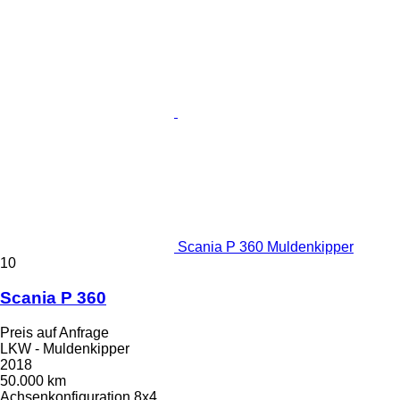
Scania P 360 Muldenkipper
10
Scania P 360
Preis auf Anfrage
LKW - Muldenkipper
2018
50.000 km
Achsenkonfiguration
8x4