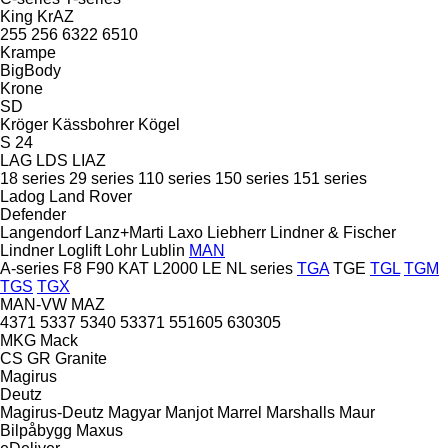
King
KrAZ
255
256
6322
6510
Krampe
BigBody
Krone
SD
Kröger
Kässbohrer
Kögel
S 24
LAG
LDS
LIAZ
18 series
29 series
110 series
150 series
151 series
Ladog
Land Rover
Defender
Langendorf
Lanz+Marti
Laxo
Liebherr
Lindner & Fischer
Lindner
Loglift
Lohr
Lublin
MAN
A-series
F8
F90
KAT
L2000
LE
NL series
TGA
TGE
TGL
TGM
TGS
TGX
MAN-VW
MAZ
4371
5337
5340
53371
551605
630305
MKG
Mack
CS
GR
Granite
Magirus
Deutz
Magirus-Deutz
Magyar
Manjot
Marrel
Marshalls
Maur
Bilpåbygg
Maxus