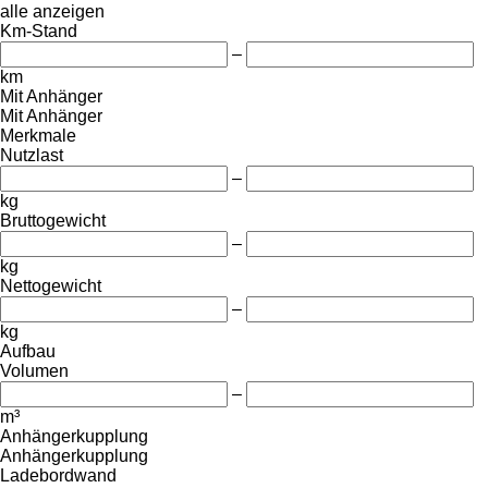
alle anzeigen
Km-Stand
–
km
Mit Anhänger
Mit Anhänger
Merkmale
Nutzlast
–
kg
Bruttogewicht
–
kg
Nettogewicht
–
kg
Aufbau
Volumen
–
m³
Anhängerkupplung
Anhängerkupplung
Ladebordwand