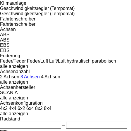
Klimaanlage
Geschwindigkeitsregler (Tempomat)
Geschwindigkeitsregler (Tempomat)
Fahrtenschreiber
Fahrtenschreiber
Achsen
ABS
ABS
EBS
EBS
Federung
Feder/Feder
Feder/Luft
Luft/Luft
hydraulisch
parabolisch
alle anzeigen
Achsenanzahl
2 Achsen
3 Achsen
4 Achsen
alle anzeigen
Achsenhersteller
SCANIA
alle anzeigen
Achsenkonfiguration
4x2
4x4
6x2
6x4
8x2
8x4
alle anzeigen
Radstand
–