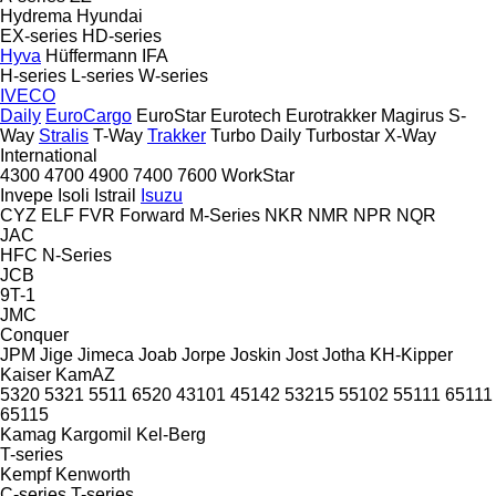
Hydrema
Hyundai
EX-series
HD-series
Hyva
Hüffermann
IFA
H-series
L-series
W-series
IVECO
Daily
EuroCargo
EuroStar
Eurotech
Eurotrakker
Magirus
S-
Way
Stralis
T-Way
Trakker
Turbo Daily
Turbostar
X-Way
International
4300
4700
4900
7400
7600
WorkStar
Invepe
Isoli
Istrail
Isuzu
CYZ
ELF
FVR
Forward
M-Series
NKR
NMR
NPR
NQR
JAC
HFC
N-Series
JCB
9T-1
JMC
Conquer
JPM
Jige
Jimeca
Joab
Jorpe
Joskin
Jost
Jotha
KH-Kipper
Kaiser
KamAZ
5320
5321
5511
6520
43101
45142
53215
55102
55111
65111
65115
Kamag
Kargomil
Kel-Berg
T-series
Kempf
Kenworth
C-series
T-series