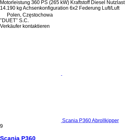
Motorleistung
360 PS (265 kW)
Kraftstoff
Diesel
Nutzlast
14.190 kg
Achsenkonfiguration
6x2
Federung
Luft/Luft
Polen, Częstochowa
"DUET" S.C.
Verkäufer kontaktieren
Scania P360 Abrollkipper
9
Scania P360