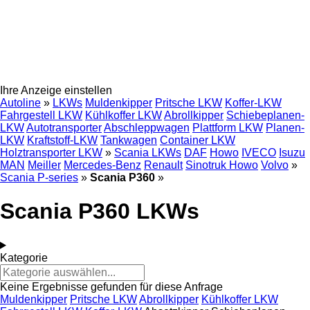
Ihre Anzeige einstellen
Autoline
»
LKWs
Muldenkipper
Pritsche LKW
Koffer-LKW
Fahrgestell LKW
Kühlkoffer LKW
Abrollkipper
Schiebeplanen-
LKW
Autotransporter
Abschleppwagen
Plattform LKW
Planen-
LKW
Kraftstoff-LKW
Tankwagen
Container LKW
Holztransporter LKW
»
Scania LKWs
DAF
Howo
IVECO
Isuzu
MAN
Meiller
Mercedes-Benz
Renault
Sinotruk Howo
Volvo
»
Scania P-series
»
Scania P360
»
Scania P360 LKWs
Kategorie
Keine Ergebnisse gefunden für diese Anfrage
Muldenkipper
Pritsche LKW
Abrollkipper
Kühlkoffer LKW