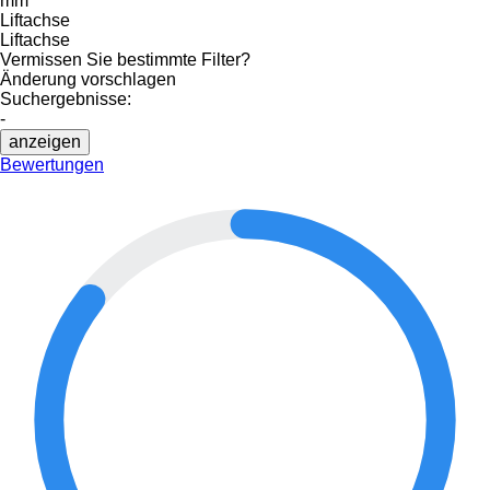
mm
Liftachse
Liftachse
Vermissen Sie bestimmte Filter?
Änderung vorschlagen
Suchergebnisse:
-
anzeigen
Bewertungen