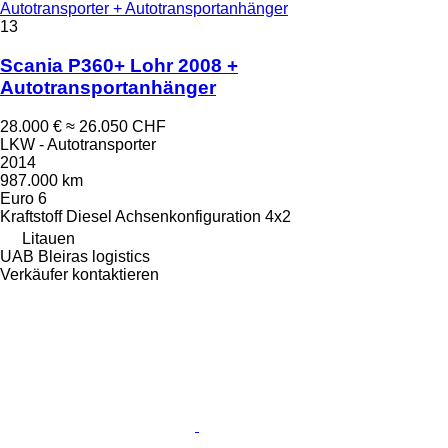
Autotransporter + Autotransportanhänger
13
Scania P360+ Lohr 2008 +
Autotransportanhänger
28.000 €
≈ 26.050 CHF
LKW - Autotransporter
2014
987.000 km
Euro 6
Kraftstoff
Diesel
Achsenkonfiguration
4x2
Litauen
UAB Bleiras logistics
Verkäufer kontaktieren