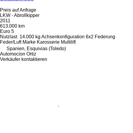
Preis auf Anfrage
LKW - Abrollkipper
2011
613.000 km
Euro 5
Nutzlast
14.000 kg
Achsenkonfiguration
6x2
Federung
Feder/Luft
Marke Karosserie
Multilift
Spanien, Esquivias (Toledo)
Automocion Ortiz
Verkäufer kontaktieren