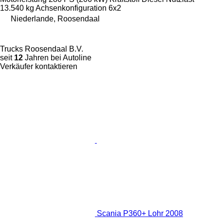
13.540 kg
Achsenkonfiguration
6x2
Niederlande, Roosendaal
Trucks Roosendaal B.V.
seit
12
Jahren bei Autoline
Verkäufer kontaktieren
Scania P360+ Lohr 2008