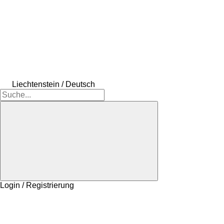
Liechtenstein / Deutsch
Login / Registrierung