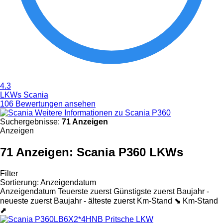
4.3
LKWs Scania
106 Bewertungen ansehen
Weitere Informationen zu Scania P360
Suchergebnisse:
71 Anzeigen
Anzeigen
71 Anzeigen:
Scania P360 LKWs
Filter
Sortierung
:
Anzeigendatum
Anzeigendatum
Teuerste zuerst
Günstigste zuerst
Baujahr -
neueste zuerst
Baujahr - älteste zuerst
Km-Stand ⬊
Km-Stand
⬈