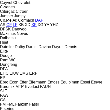
Cayvol
Chevrolet
C-series
Citergaz
Citroen
Jumper
Jumpy
Co.Me.Ar.
Cormach
DAF
AS
CF
LF
XB
XD
XF
XG
YA
YHZ
DFSK
Daewoo
Maximus
Novus
Daihatsu
Hijet
Daimler
Dalby
Dautel
Davino
Dayun
Dennis
Elite
Dodge
Ram
WC
Dongfeng
DFA
EHC
EKW
EMS
ERF
EP
Ebro
Econ
Effer
Ellermann
Emoss
Equip’men
Essel
Etnyre
Euromix MTP
Everlast
FAUN
SLT
FAW
CA
FM
FML
Falkom
Fassi
F-series