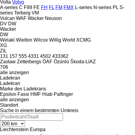
Volta
Volvo
A-series
C
F89
FE
FH
FL
FM
FMX
L-series
N-series
PL
S-
series
Terberg
VM
Vulcan
WAF
Wacker Neuson
DV
DW
Wacker
DW
Welaki
Wielton
Wilcox
Willig
World
XCMG
XG
ZIL
131
157
555
4331
4502
433362
Zasław
Zetterbergs
ÖAF
Özünlü
Škoda-LIAZ
706
alle anzeigen
Ladekran
Ladekran
Marke des Ladekrans
Epsilon
Fassi
HMF
Hiab
Palfinger
alle anzeigen
Standort
Suche in einem bestimmten Umkreis
Liechtenstein
Europa