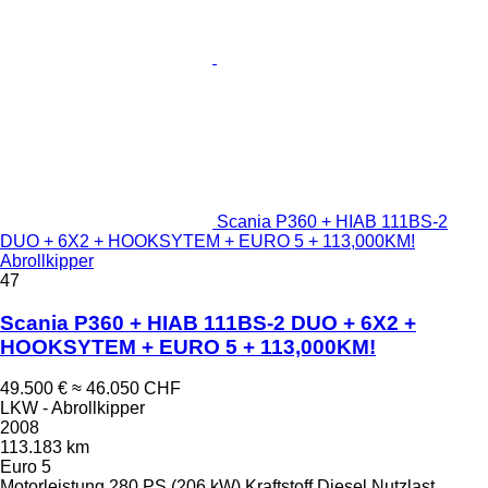
Scania P360 + HIAB 111BS-2
DUO + 6X2 + HOOKSYTEM + EURO 5 + 113,000KM!
Abrollkipper
47
Scania P360 + HIAB 111BS-2 DUO + 6X2 +
HOOKSYTEM + EURO 5 + 113,000KM!
49.500 €
≈ 46.050 CHF
LKW - Abrollkipper
2008
113.183 km
Euro 5
Motorleistung
280 PS (206 kW)
Kraftstoff
Diesel
Nutzlast