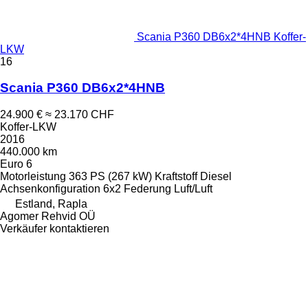
Scania P360 DB6x2*4HNB Koffer-
LKW
16
Scania P360 DB6x2*4HNB
24.900 €
≈ 23.170 CHF
Koffer-LKW
2016
440.000 km
Euro 6
Motorleistung
363 PS (267 kW)
Kraftstoff
Diesel
Achsenkonfiguration
6x2
Federung
Luft/Luft
Estland, Rapla
Agomer Rehvid OÜ
Verkäufer kontaktieren