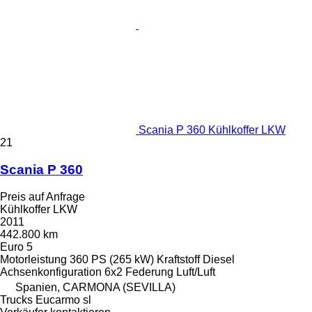
Scania P 360 Kühlkoffer LKW
21
Scania P 360
Preis auf Anfrage
Kühlkoffer LKW
2011
442.800 km
Euro 5
Motorleistung
360 PS (265 kW)
Kraftstoff
Diesel
Achsenkonfiguration
6x2
Federung
Luft/Luft
Spanien, CARMONA (SEVILLA)
Trucks Eucarmo sl