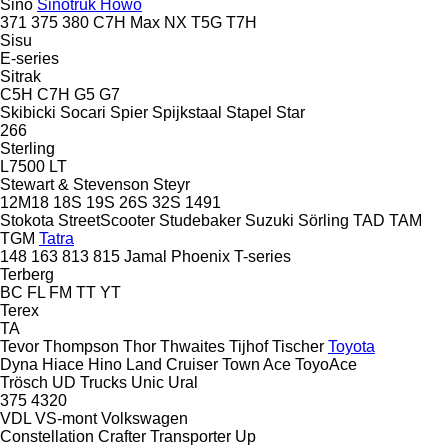
Sino
Sinotruk Howo
371
375
380
C7H
Max
NX
T5G
T7H
Sisu
E-series
Sitrak
C5H
C7H
G5
G7
Skibicki
Socari
Spier
Spijkstaal
Stapel
Star
266
Sterling
L7500
LT
Stewart & Stevenson
Steyr
12M18
18S
19S
26S
32S
1491
Stokota
StreetScooter
Studebaker
Suzuki
Sörling
TAD
TAM
TGM
Tatra
148
163
813
815
Jamal
Phoenix
T-series
Terberg
BC
FL
FM
TT
YT
Terex
TA
Tevor
Thompson
Thor
Thwaites
Tijhof
Tischer
Toyota
Dyna
Hiace
Hino
Land Cruiser
Town Ace
ToyoAce
Trösch
UD Trucks
Unic
Ural
375
4320
VDL
VS-mont
Volkswagen
Constellation
Crafter
Transporter
Up