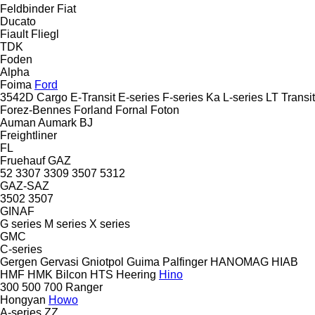
Feldbinder
Fiat
Ducato
Fiault
Fliegl
TDK
Foden
Alpha
Foima
Ford
3542D
Cargo
E-Transit
E-series
F-series
Ka
L-series
LT
Transit
Forez-Bennes
Forland
Fornal
Foton
Auman
Aumark
BJ
Freightliner
FL
Fruehauf
GAZ
52
3307
3309
3507
5312
GAZ-SAZ
3502
3507
GINAF
G series
M series
X series
GMC
C-series
Gergen
Gervasi
Gniotpol
Guima Palfinger
HANOMAG
HIAB
HMF
HMK Bilcon
HTS
Heering
Hino
300
500
700
Ranger
Hongyan
Howo
A-series
ZZ