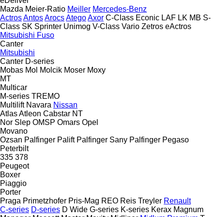
eDeliver
Mazda
Meier-Ratio
Meiller
Mercedes-Benz
Actros
Antos
Arocs
Atego
Axor
C-Class
Econic
LAF
LK
MB
S-
Class
SK
Sprinter
Unimog
V-Class
Vario
Zetros
eActros
Mitsubishi Fuso
Canter
Mitsubishi
Canter
D-series
Mobas
Mol
Molcik
Moser
Moxy
MT
Multicar
M-series
TREMO
Multilift
Navara
Nissan
Atlas
Atleon
Cabstar
NT
Nor Slep
OMSP
Omars
Opel
Movano
Ozsan
Palfinger Palift
Palfinger Sany
Palfinger
Pegaso
Peterbilt
335
378
Peugeot
Boxer
Piaggio
Porter
Praga
Primetzhofer
Pris-Mag
REO
Reis Treyler
Renault
C-series
D-series
D Wide
G-series
K-series
Kerax
Magnum