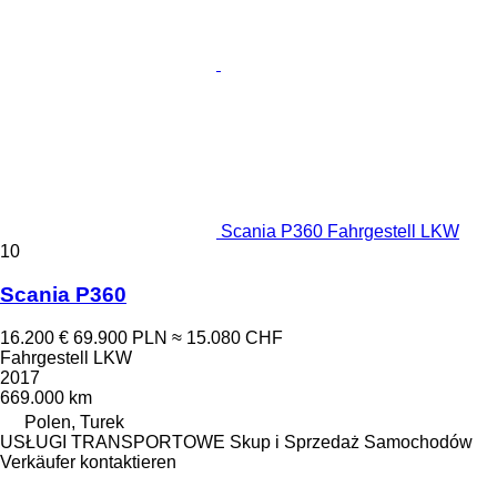
Scania P360 Fahrgestell LKW
10
Scania P360
16.200 €
69.900 PLN
≈ 15.080 CHF
Fahrgestell LKW
2017
669.000 km
Polen, Turek
USŁUGI TRANSPORTOWE Skup i Sprzedaż Samochodów
Verkäufer kontaktieren