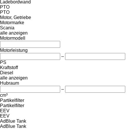
Ladebordwand
PTO
PTO
Motor, Getriebe
Motormarke
Scania
alle anzeigen
Motormodell
Motorleistung
–
PS
Kraftstoff
Diesel
alle anzeigen
Hubraum
–
cm³
Partikelfilter
Partikelfilter
EEV
EEV
AdBlue Tank
AdBlue Tank