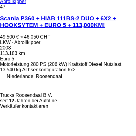
Abrollkipper
47
Scania P360 + HIAB 111BS-2 DUO + 6X2 +
HOOKSYTEM + EURO 5 + 113,000KM!
49.500 €
≈ 46.050 CHF
LKW - Abrollkipper
2008
113.183 km
Euro 5
Motorleistung
280 PS (206 kW)
Kraftstoff
Diesel
Nutzlast
13.540 kg
Achsenkonfiguration
6x2
Niederlande, Roosendaal
Trucks Roosendaal B.V.
seit
12
Jahren bei Autoline
Verkäufer kontaktieren