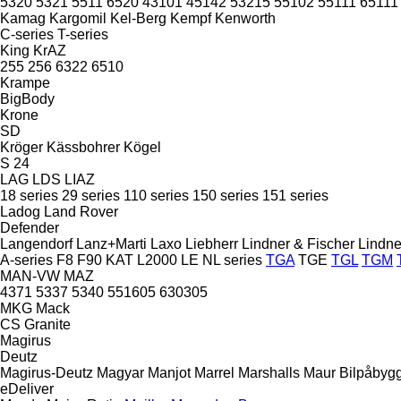
5320
5321
5511
6520
43101
45142
53215
55102
55111
65111
Kamag
Kargomil
Kel-Berg
Kempf
Kenworth
C-series
T-series
King
KrAZ
255
256
6322
6510
Krampe
BigBody
Krone
SD
Kröger
Kässbohrer
Kögel
S 24
LAG
LDS
LIAZ
18 series
29 series
110 series
150 series
151 series
Ladog
Land Rover
Defender
Langendorf
Lanz+Marti
Laxo
Liebherr
Lindner & Fischer
Lindne
A-series
F8
F90
KAT
L2000
LE
NL series
TGA
TGE
TGL
TGM
MAN-VW
MAZ
4371
5337
5340
551605
630305
MKG
Mack
CS
Granite
Magirus
Deutz
Magirus-Deutz
Magyar
Manjot
Marrel
Marshalls
Maur Bilpåbyg
eDeliver