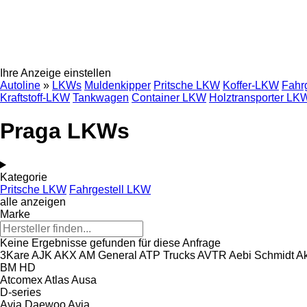
Ihre Anzeige einstellen
Autoline
»
LKWs
Muldenkipper
Pritsche LKW
Koffer-LKW
Fahr
Kraftstoff-LKW
Tankwagen
Container LKW
Holztransporter LK
Praga LKWs
Kategorie
Pritsche LKW
Fahrgestell LKW
alle anzeigen
Marke
Keine Ergebnisse gefunden für diese Anfrage
3Kare
AJK
AKX
AM General
ATP Trucks
AVTR
Aebi Schmidt
Ak
BM
HD
Atcomex
Atlas
Ausa
D-series
Avia Daewoo
Avia