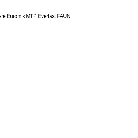
yre
Euromix MTP
Everlast
FAUN