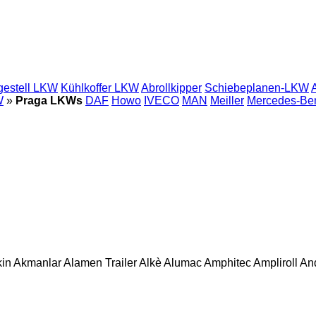
gestell LKW
Kühlkoffer LKW
Abrollkipper
Schiebeplanen-LKW
W
»
Praga LKWs
DAF
Howo
IVECO
MAN
Meiller
Mercedes-Be
in
Akmanlar
Alamen Trailer
Alkè
Alumac
Amphitec
Ampliroll
An