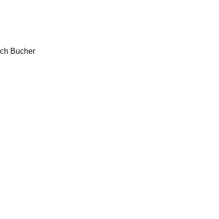
ch
Bucher