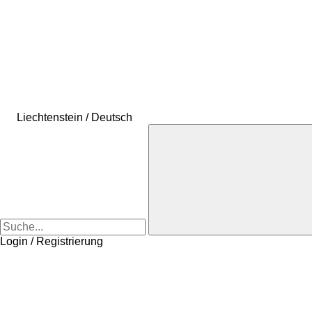
Liechtenstein / Deutsch
Login / Registrierung