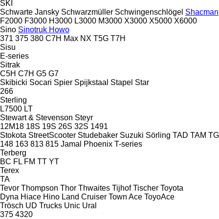
SKI
Schwarte Jansky
Schwarzmüller
Schwingenschlögel
Shacman
F2000
F3000
H3000
L3000
M3000
X3000
X5000
X6000
Sino
Sinotruk Howo
371
375
380
C7H
Max
NX
T5G
T7H
Sisu
E-series
Sitrak
C5H
C7H
G5
G7
Skibicki
Socari
Spier
Spijkstaal
Stapel
Star
266
Sterling
L7500
LT
Stewart & Stevenson
Steyr
12M18
18S
19S
26S
32S
1491
Stokota
StreetScooter
Studebaker
Suzuki
Sörling
TAD
TAM
T
148
163
813
815
Jamal
Phoenix
T-series
Terberg
BC
FL
FM
TT
YT
Terex
TA
Tevor
Thompson
Thor
Thwaites
Tijhof
Tischer
Toyota
Dyna
Hiace
Hino
Land Cruiser
Town Ace
ToyoAce
Trösch
UD Trucks
Unic
Ural
375
4320