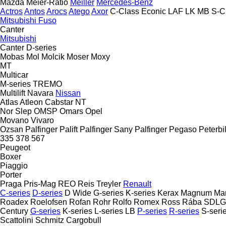
Mazda
Meier-Ratio
Meiller
Mercedes-Benz
Actros
Antos
Arocs
Atego
Axor
C-Class
Econic
LAF
LK
MB
S-C
Mitsubishi Fuso
Canter
Mitsubishi
Canter
D-series
Mobas
Mol
Molcik
Moser
Moxy
MT
Multicar
M-series
TREMO
Multilift
Navara
Nissan
Atlas
Atleon
Cabstar
NT
Nor Slep
OMSP
Omars
Opel
Movano
Vivaro
Ozsan
Palfinger Palift
Palfinger Sany
Palfinger
Pegaso
Peterbil
335
378
567
Peugeot
Boxer
Piaggio
Porter
Praga
Pris-Mag
REO
Reis Treyler
Renault
C-series
D-series
D Wide
G-series
K-series
Kerax
Magnum
Ma
Roadex
Roelofsen
Rofan
Rohr
Rolfo
Romex
Ross
Rába
SDLG
Century
G-series
K-series
L-series
LB
P-series
R-series
S-seri
Scattolini
Schmitz Cargobull