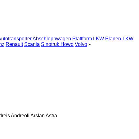
Autotransporter
Abschleppwagen
Plattform LKW
Planen-LKW
nz
Renault
Scania
Sinotruk Howo
Volvo
»
dreis
Andreoli
Arslan
Astra