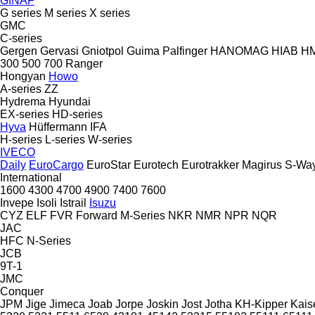
GINAF
G series
M series
X series
GMC
C-series
Gergen
Gervasi
Gniotpol
Guima Palfinger
HANOMAG
HIAB
H
300
500
700
Ranger
Hongyan
Howo
A-series
ZZ
Hydrema
Hyundai
EX-series
HD-series
Hyva
Hüffermann
IFA
H-series
L-series
W-series
IVECO
Daily
EuroCargo
EuroStar
Eurotech
Eurotrakker
Magirus
S-Wa
International
1600
4300
4700
4900
7400
7600
Invepe
Isoli
Istrail
Isuzu
CYZ
ELF
FVR
Forward
M-Series
NKR
NMR
NPR
NQR
JAC
HFC
N-Series
JCB
9T-1
JMC
Conquer
JPM
Jige
Jimeca
Joab
Jorpe
Joskin
Jost
Jotha
KH-Kipper
Kais