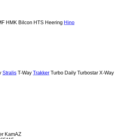
MF
HMK Bilcon
HTS
Heering
Hino
y
Stralis
T-Way
Trakker
Turbo Daily
Turbostar
X-Way
er
KamAZ