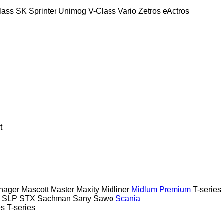
lass
SK
Sprinter
Unimog
V-Class
Vario
Zetros
eActros
t
nager
Mascott
Master
Maxity
Midliner
Midlum
Premium
T-series
SLP
STX
Sachman
Sany
Sawo
Scania
es
T-series