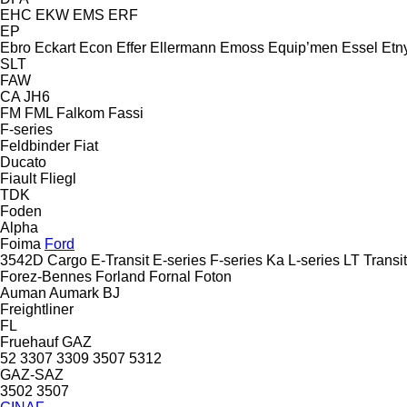
EHC
EKW
EMS
ERF
EP
Ebro
Eckart
Econ
Effer
Ellermann
Emoss
Equip’men
Essel
Etn
SLT
FAW
CA
JH6
FM
FML
Falkom
Fassi
F-series
Feldbinder
Fiat
Ducato
Fiault
Fliegl
TDK
Foden
Alpha
Foima
Ford
3542D
Cargo
E-Transit
E-series
F-series
Ka
L-series
LT
Transit
Forez-Bennes
Forland
Fornal
Foton
Auman
Aumark
BJ
Freightliner
FL
Fruehauf
GAZ
52
3307
3309
3507
5312
GAZ-SAZ
3502
3507