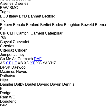
A series
D series
BAW
BMC
Tugra
BOB Italev
BYD
Bannert
Bedford
TK
Beiben
Benalu
Benford
Berliet
Bodex
Boughton
Boweld
Brema
BU
CIF
CMT
Cantoni
Carnehl
Caterpillar
769
Cayvol
Chevrolet
C-series
Citergaz
Citroen
Jumper
Jumpy
Co.Me.Ar.
Cormach
DAF
AS
CF
LF
XB
XD
XF
XG
YA
YHZ
DFSK
Daewoo
Maximus
Novus
Daihatsu
Hijet
Daimler
Dalby
Dautel
Davino
Dayun
Dennis
Elite
Dodge
Ram
WC
Dongfeng
DFA