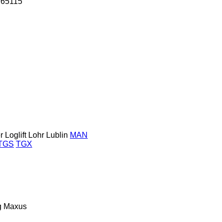
65115
r
Loglift
Lohr
Lublin
MAN
TGS
TGX
g
Maxus