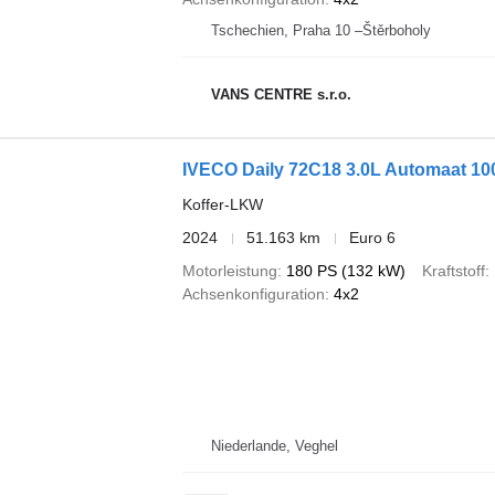
Tschechien, Praha 10 –Štěrboholy
VANS CENTRE s.r.o.
IVECO Daily 72C18 3.0L Automaat 1
Koffer-LKW
2024
51.163 km
Euro 6
Motorleistung
180 PS (132 kW)
Kraftstoff
Achsenkonfiguration
4x2
Niederlande, Veghel