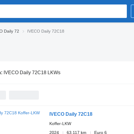
O Daily 72
IVECO Daily 72C18
n:
IVECO Daily 72C18 LKWs
IVECO Daily 72C18
Koffer-LKW
2024
63.117 km
Euro 6