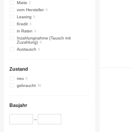
Miete
vom Hersteller
Leasing
Kredit
in Raten
Inzahlungnahme (Tausch mit
Zuzahlung)
Austausch
Zustand
neu
gebraucht
Baujahr
–