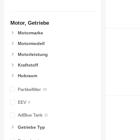
Motor, Getriebe
Motormarke
Motormodell
Motorleistung
Kraftstoff
Hubraum
Partikelfilter
EEV
AdBlue Tank
Getriebe Typ