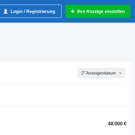
Login / Registrierung
Ihre Anzeige einstellen
Anzeigendatum
48.000 €