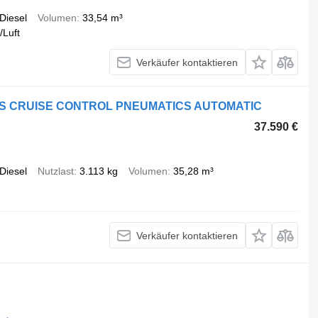
Diesel
Volumen
33,54 m³
/Luft
Verkäufer kontaktieren
LETS CRUISE CONTROL PNEUMATICS AUTOMATIC
37.590 €
Diesel
Nutzlast
3.113 kg
Volumen
35,28 m³
Verkäufer kontaktieren