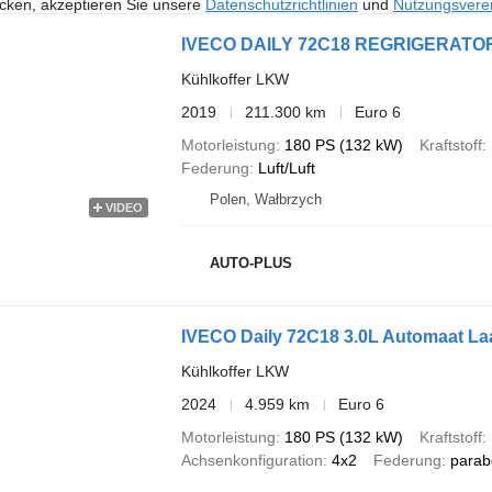
icken, akzeptieren Sie unsere
Datenschutzrichtlinien
und
Nutzungsvere
IVECO DAILY 72C18 REGRIGERATOR
Kühlkoffer LKW
2019
211.300 km
Euro 6
Motorleistung
180 PS (132 kW)
Kraftstoff
Federung
Luft/Luft
Polen, Wałbrzych
VIDEO
AUTO-PLUS
IVECO Daily 72C18 3.0L Automaat Laa
Kühlkoffer LKW
2024
4.959 km
Euro 6
Motorleistung
180 PS (132 kW)
Kraftstoff
Achsenkonfiguration
4x2
Federung
parab