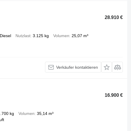
28.910 €
Diesel
Nutzlast
3.125 kg
Volumen
25,07 m³
Verkäufer kontaktieren
16.900 €
.700 kg
Volumen
35,14 m³
uft