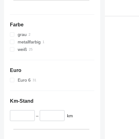
Farbe
grau
metallfarbig
weiß
Euro
Euro 6
Km-Stand
–
km