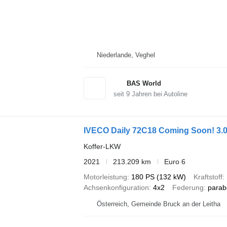
Niederlande, Veghel
BAS World
seit
9
Jahren bei Autoline
IVECO Daily 72C18 Coming Soon! 3.0
Koffer-LKW
2021
213.209 km
Euro 6
Motorleistung
180 PS (132 kW)
Kraftstoff
Achsenkonfiguration
4x2
Federung
parab
Österreich, Gemeinde Bruck an der Leitha