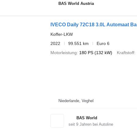
BAS World Austria
IVECO Daily 72C18 3.0L Automaat B
Koffer-LKW
2022
99.551 km
Euro 6
Motorleistung
180 PS (132 kW)
Kraftstoff
Niederlande, Veghel
BAS World
seit
9
Jahren bei Autoline