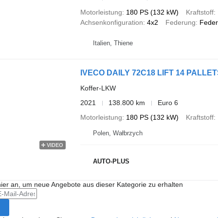
Motorleistung
180 PS (132 kW)
Kraftstoff
Achsenkonfiguration
4x2
Federung
Feder
Italien, Thiene
IVECO DAILY 72C18 LIFT 14 PAL
Koffer-LKW
2021
138.800 km
Euro 6
Motorleistung
180 PS (132 kW)
Kraftstoff
Polen, Wałbrzych
VIDEO
AUTO-PLUS
hier an, um neue Angebote aus dieser Kategorie zu erhalten