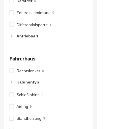
Retarder
Zentralschmierung
Differentialsperre
Antriebsart
Fahrerhaus
Rechtslenker
Kabinentyp
Schlafkabine
Airbag
Standheizung