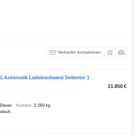
Verkäufer kontaktieren
L Automatik Ladebordwand Seitentur 1
21.850 €
Diesel
Nutzlast
3.250 kg
olisch