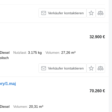
Verkäufer kontaktieren
32.900 €
Diesel
Nutzlast
3.175 kg
Volumen
27,26 m³
olisch
Verkäufer kontaktieren
ry/1.maj
70.260 €
Diesel
Volumen
20,31 m³