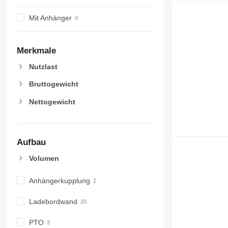
Mit Anhänger
Merkmale
Nutzlast
Bruttogewicht
Nettogewicht
Aufbau
Volumen
Anhängerkupplung
Ladebordwand
PTO