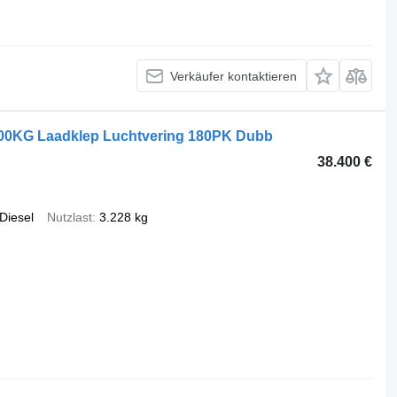
Verkäufer kontaktieren
000KG Laadklep Luchtvering 180PK Dubb
38.400 €
Diesel
Nutzlast
3.228 kg