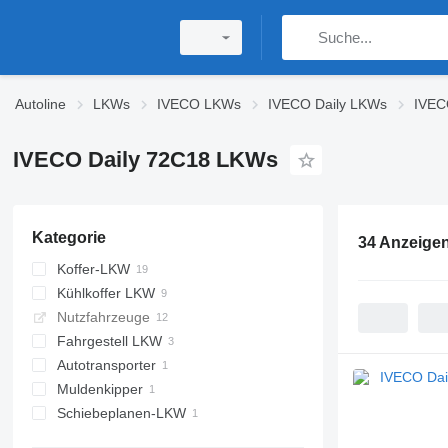
Autoline
LKWs
IVECO LKWs
IVECO Daily LKWs
IVEC
IVECO Daily 72C18 LKWs
Kategorie
34 Anzeige
Koffer-LKW
Kühlkoffer LKW
Nutzfahrzeuge
Fahrgestell LKW
Autotransporter
Muldenkipper
Schiebeplanen-LKW