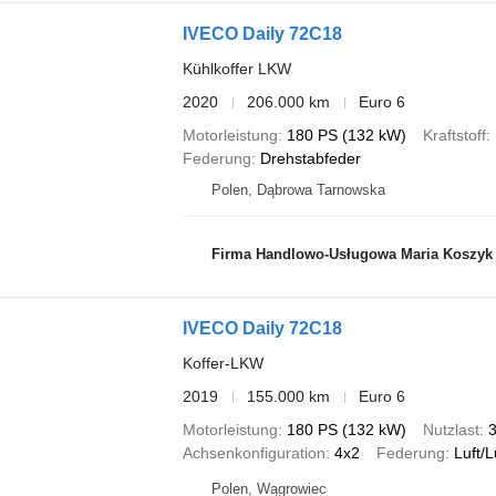
IVECO Daily 72C18
Kühlkoffer LKW
2020
206.000 km
Euro 6
Motorleistung
180 PS (132 kW)
Kraftstoff
Federung
Drehstabfeder
Polen, Dąbrowa Tarnowska
Firma Handlowo-Usługowa Maria Koszyk
IVECO Daily 72C18
Koffer-LKW
2019
155.000 km
Euro 6
Motorleistung
180 PS (132 kW)
Nutzlast
3
Achsenkonfiguration
4x2
Federung
Luft/L
Polen, Wągrowiec