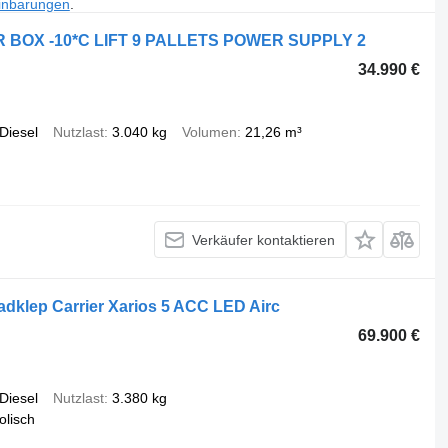
inbarungen
.
 BOX -10*C LIFT 9 PALLETS POWER SUPPLY 2
34.990 €
Diesel
Nutzlast
3.040 kg
Volumen
21,26 m³
Verkäufer kontaktieren
dklep Carrier Xarios 5 ACC LED Airc
69.900 €
Diesel
Nutzlast
3.380 kg
olisch