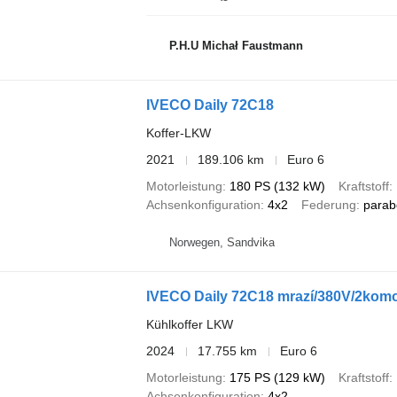
P.H.U Michał Faustmann
IVECO Daily 72C18
Koffer-LKW
2021
189.106 km
Euro 6
Motorleistung
180 PS (132 kW)
Kraftstoff
Achsenkonfiguration
4x2
Federung
parab
Norwegen, Sandvika
IVECO Daily 72C18 mrazí/380V/2komo
Kühlkoffer LKW
2024
17.755 km
Euro 6
Motorleistung
175 PS (129 kW)
Kraftstoff
Achsenkonfiguration
4x2