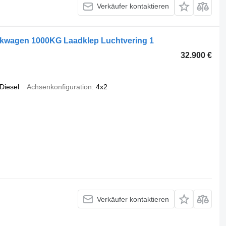
Verkäufer kontaktieren
akwagen 1000KG Laadklep Luchtvering 1
32.900 €
Diesel
Achsenkonfiguration
4x2
Verkäufer kontaktieren